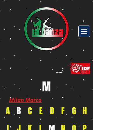
a.s.d.
M
Milan Marco
A
B
C
E
D
F
G
H
I
J
K
L
M
N
O
P